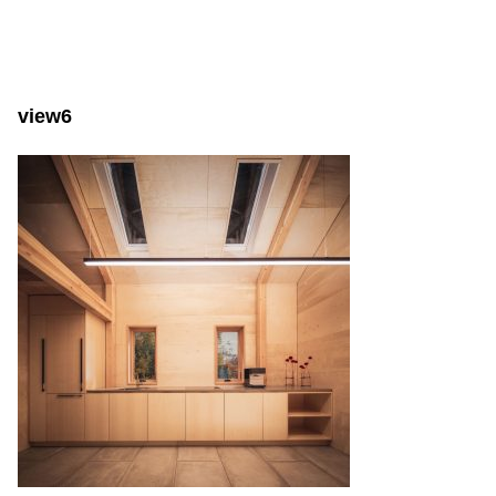
view6