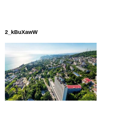
2_kBuXawW